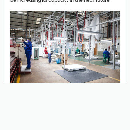
be increasing its capacity in the near future.
IMPORTANT PROPERTIES OF THIS
TEXTILE
There are various methods to produce non-
woven fabric, such as needle-punch, thermal-