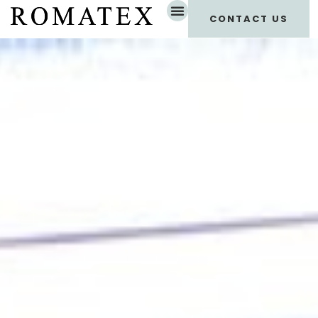
CONTACT US