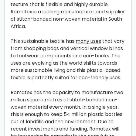
texture that is flexible and highly durable.
Romatex
is a
leading manufacturer
and supplier
of stitch-bonded non-woven material in South
Africa.
This sustainable textile has
many uses
that vary
from shopping bags and vertical window blinds
to footwear components and
eco-bricks
. The
uses are evolving as the world shifts towards
more sustainable living and this plastic-based
textile is perfectly suited for eco-friendly uses.
Romatex has the capacity to manufacture two
million square metres of stitch-bonded non-
woven material every month. In a single year,
this is enough to keep 54 million plastic bottles
out of landfills and the environment. Due to
recent investments and funding, Romatex will