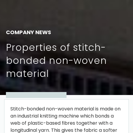
COMPANY NEWS
Properties of stitch-
bonded non-woven
material
Stitch-bonded non-woven material is made on
an industrial knitting machine which bonds a
web of plastic-based fibres together with a
longitudinal yarn. This gives the fabric a softer